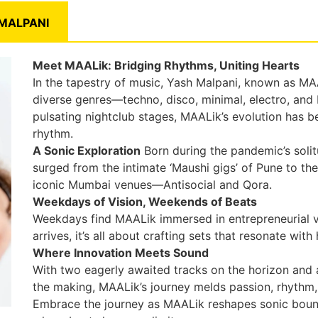
MALPANI
Meet MAALik: Bridging Rhythms, Uniting Hearts
In the tapestry of music, Yash Malpani, known as MAA
diverse genres—techno, disco, minimal, electro, and
pulsating nightclub stages, MAALik’s evolution has 
rhythm.
A Sonic Exploration
Born during the pandemic’s soli
surged from the intimate ‘Maushi gigs’ of Pune to t
iconic Mumbai venues—Antisocial and Qora.
Weekdays of Vision, Weekends of Beats
Weekdays find MAALik immersed in entrepreneurial 
arrives, it’s all about crafting sets that resonate wi
Where Innovation Meets Sound
With two eagerly awaited tracks on the horizon and a
the making, MAALik’s journey melds passion, rhythm,
Embrace the journey as MAALik reshapes sonic bounda