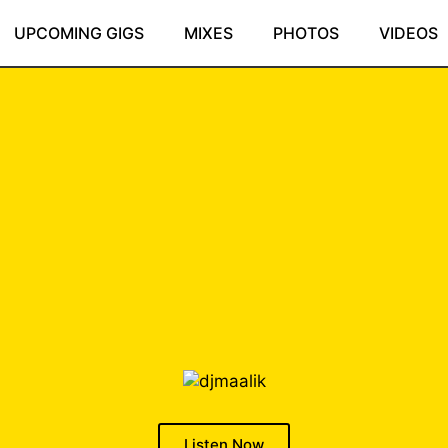
UPCOMING GIGS
MIXES
PHOTOS
VIDEOS
Listen Now