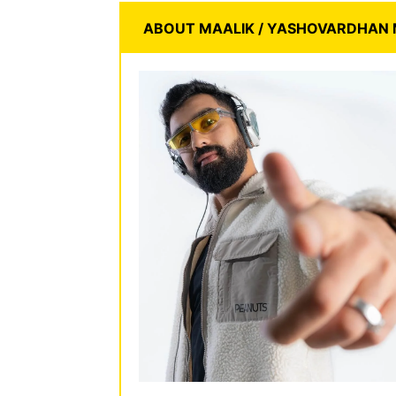
ABOUT MAALIK / YASHOVARDHAN 