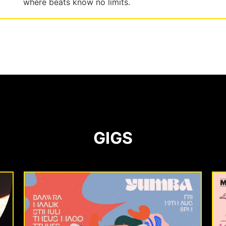
where beats know no limits.
GIGS