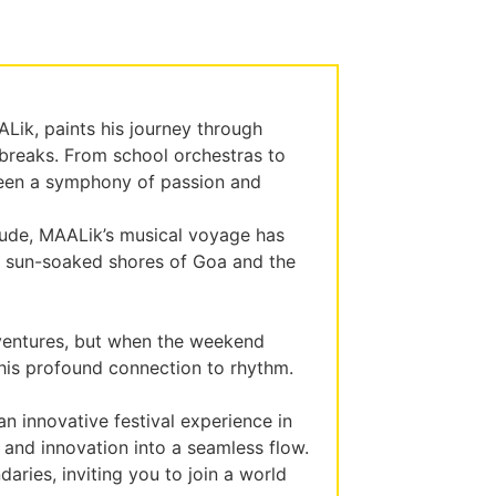
Lik, paints his journey through
 breaks. From school orchestras to
been a symphony of passion and
tude, MAALik’s musical voyage has
he sun-soaked shores of Goa and the
ventures, but when the weekend
th his profound connection to rhythm.
n innovative festival experience in
 and innovation into a seamless flow.
ries, inviting you to join a world