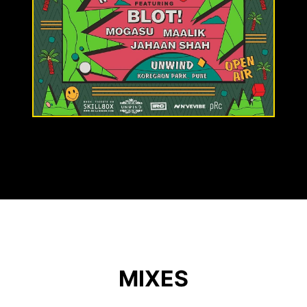
MIXES